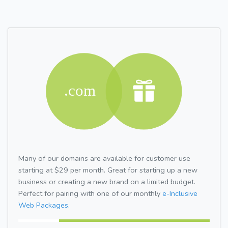
Many of our domains are available for customer use
starting at $29 per month. Great for starting up a new
business or creating a new brand on a limited budget.
Perfect for pairing with one of our monthly
e-Inclusive
Web Packages.