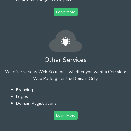
Learn More
Other Services
We offer various Web Solutions, whether you want a Complete
Web Package or the Domain Only.
Branding
Logos
Domain Registrations
Learn More