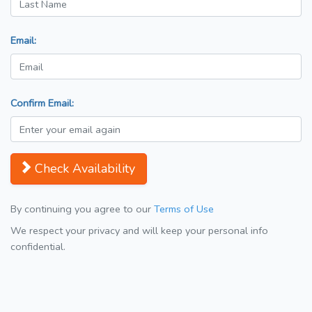
Email:
Confirm Email:
Check Availability
By continuing you agree to our
Terms of Use
We respect your privacy and will keep your personal info
confidential.