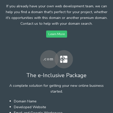
If you already have your own web development team, we can
help you find a domain that's perfect for your project, whether
it's opportunities with this domain or another premium domain.
Contact us to help with your domain search.
Learn More
The e-Inclusive Package
A complete solution for getting your new online business
started.
Domain Name
Developed Website
Email and Google Workspace