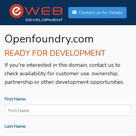
Contact Us for Details
Openfoundry.com
READY FOR DEVELOPMENT
If you're interested in this domain, contact us to
check availability for customer use, ownership,
partnership or other development opportunities.
First Name:
Last Name: