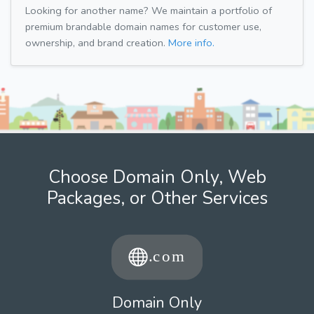
Looking for another name? We maintain a portfolio of
premium brandable domain names for customer use,
ownership, and brand creation.
More info.
Choose Domain Only, Web
Packages, or Other Services
Domain Only